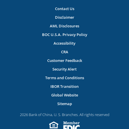
Contact Us
Disclaimer
AML Disclosures
BOC U.S.A. Privacy Policy
Accessibility
CRA
Customer Feedback
Security Alert
Terms and Conditions
IBOR Transition
Global Website
Sitemap
2026 Bank of China, U. S. Branches. All rights reserved