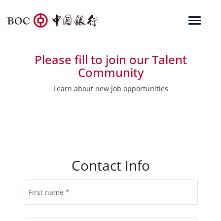
Toggle
navigat
Corporate
Please fill to join our Talent
Financial Institutions
Community
Personal
Learn about new job opportunities
RMB Internationalization
About Us
Search
Contact Info
Locations
BOCUSA 美国
简体中文
First name
*