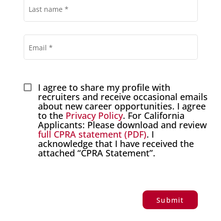
Last name
*
Email
*
I agree to share my profile with 
recruiters and receive occasional emails 
about new career opportunities. I agree 
to the 
Privacy Policy
. For California 
Applicants: Please download and review
full CPRA statement (PDF)
. I 
acknowledge that I have received the 
attached “CPRA Statement”.
Submit