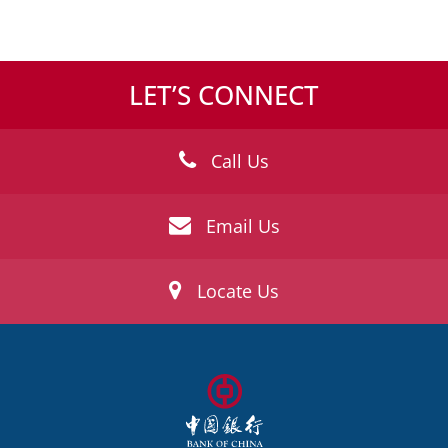
LET’S CONNECT
Call Us
Email Us
Locate Us